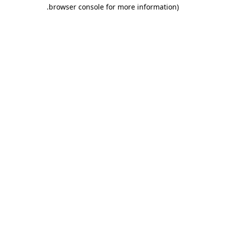
.
browser console for more information)