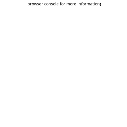
.
browser console for more information)