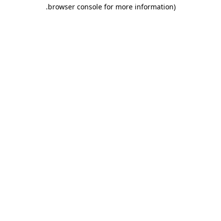
.
browser console for more information)