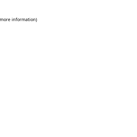
 more information)