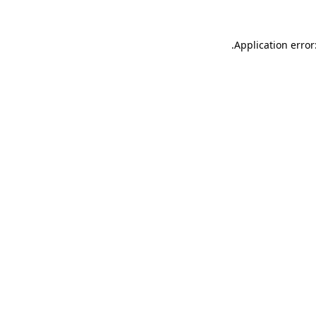
.
Application error