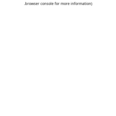
.
browser console for more information)