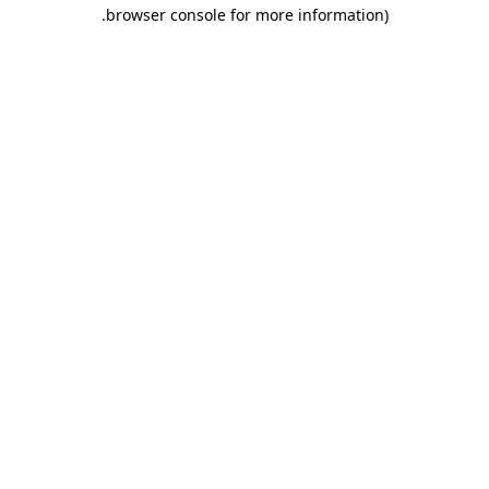
.
browser console for more information)